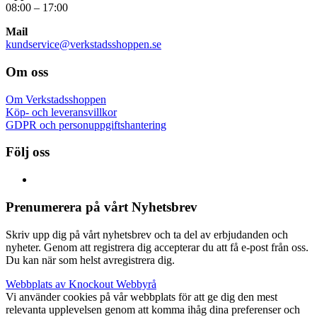
08:00 – 17:00
Mail
kundservice@verkstadsshoppen.se
Om oss
Om Verkstadsshoppen
Köp- och leveransvillkor
GDPR och personuppgiftshantering
Följ oss
Prenumerera på vårt Nyhetsbrev
Skriv upp dig på vårt nyhetsbrev och ta del av erbjudanden och
nyheter. Genom att registrera dig accepterar du att få e-post från oss.
Du kan när som helst avregistrera dig.
Webbplats av Knockout Webbyrå
Vi använder cookies på vår webbplats för att ge dig den mest
relevanta upplevelsen genom att komma ihåg dina preferenser och