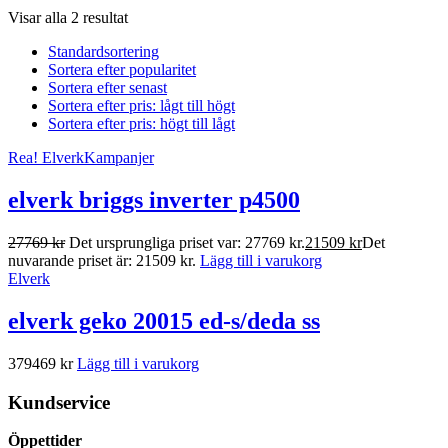
Visar alla 2 resultat
Standardsortering
Sortera efter popularitet
Sortera efter senast
Sortera efter pris: lågt till högt
Sortera efter pris: högt till lågt
Rea!
Elverk
Kampanjer
elverk briggs inverter p4500
27769
kr
Det ursprungliga priset var: 27769 kr.
21509
kr
Det
nuvarande priset är: 21509 kr.
Lägg till i varukorg
Elverk
elverk geko 20015 ed-s/deda ss
379469
kr
Lägg till i varukorg
Kundservice
Öppettider