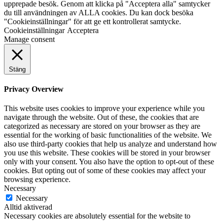
upprepade besök. Genom att klicka på "Acceptera alla" samtycker
du till användningen av ALLA cookies. Du kan dock besöka
"Cookieinställningar" för att ge ett kontrollerat samtycke.
Cookieinställningar
Acceptera
Manage consent
Stäng
Privacy Overview
This website uses cookies to improve your experience while you
navigate through the website. Out of these, the cookies that are
categorized as necessary are stored on your browser as they are
essential for the working of basic functionalities of the website. We
also use third-party cookies that help us analyze and understand how
you use this website. These cookies will be stored in your browser
only with your consent. You also have the option to opt-out of these
cookies. But opting out of some of these cookies may affect your
browsing experience.
Necessary
Necessary
Alltid aktiverad
Necessary cookies are absolutely essential for the website to