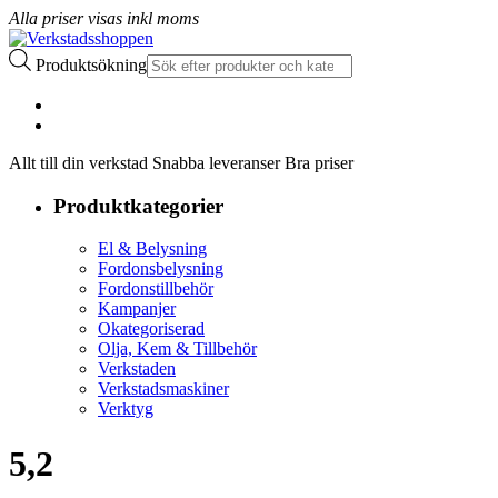
Alla priser visas inkl moms
Produktsökning
Allt till din verkstad Snabba leveranser Bra priser
Produktkategorier
El & Belysning
Fordonsbelysning
Fordonstillbehör
Kampanjer
Okategoriserad
Olja, Kem & Tillbehör
Verkstaden
Verkstadsmaskiner
Verktyg
5,2