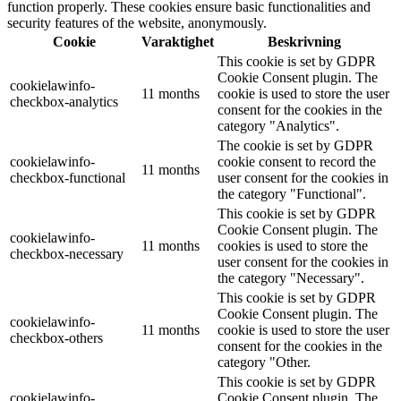
function properly. These cookies ensure basic functionalities and
security features of the website, anonymously.
Cookie
Varaktighet
Beskrivning
This cookie is set by GDPR
Cookie Consent plugin. The
cookielawinfo-
11 months
cookie is used to store the user
checkbox-analytics
consent for the cookies in the
category "Analytics".
The cookie is set by GDPR
cookielawinfo-
cookie consent to record the
11 months
checkbox-functional
user consent for the cookies in
the category "Functional".
This cookie is set by GDPR
Cookie Consent plugin. The
cookielawinfo-
11 months
cookies is used to store the
checkbox-necessary
user consent for the cookies in
the category "Necessary".
This cookie is set by GDPR
Cookie Consent plugin. The
cookielawinfo-
11 months
cookie is used to store the user
checkbox-others
consent for the cookies in the
category "Other.
This cookie is set by GDPR
cookielawinfo-
Cookie Consent plugin. The