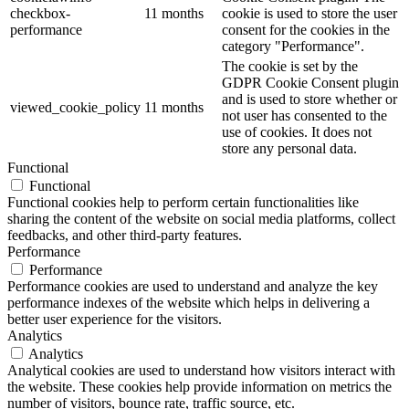
checkbox-
11 months
cookie is used to store the user
performance
consent for the cookies in the
category "Performance".
The cookie is set by the
GDPR Cookie Consent plugin
and is used to store whether or
viewed_cookie_policy
11 months
not user has consented to the
use of cookies. It does not
store any personal data.
Functional
Functional
Functional cookies help to perform certain functionalities like
sharing the content of the website on social media platforms, collect
feedbacks, and other third-party features.
Performance
Performance
Performance cookies are used to understand and analyze the key
performance indexes of the website which helps in delivering a
better user experience for the visitors.
Analytics
Analytics
Analytical cookies are used to understand how visitors interact with
the website. These cookies help provide information on metrics the
number of visitors, bounce rate, traffic source, etc.