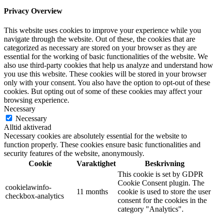
Privacy Overview
This website uses cookies to improve your experience while you
navigate through the website. Out of these, the cookies that are
categorized as necessary are stored on your browser as they are
essential for the working of basic functionalities of the website. We
also use third-party cookies that help us analyze and understand how
you use this website. These cookies will be stored in your browser
only with your consent. You also have the option to opt-out of these
cookies. But opting out of some of these cookies may affect your
browsing experience.
Necessary
Necessary
Alltid aktiverad
Necessary cookies are absolutely essential for the website to
function properly. These cookies ensure basic functionalities and
security features of the website, anonymously.
Cookie
Varaktighet
Beskrivning
This cookie is set by GDPR
Cookie Consent plugin. The
cookielawinfo-
11 months
cookie is used to store the user
checkbox-analytics
consent for the cookies in the
category "Analytics".