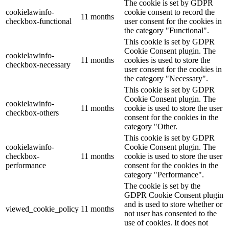
The cookie is set by GDPR
cookielawinfo-
cookie consent to record the
11 months
checkbox-functional
user consent for the cookies in
the category "Functional".
This cookie is set by GDPR
Cookie Consent plugin. The
cookielawinfo-
11 months
cookies is used to store the
checkbox-necessary
user consent for the cookies in
the category "Necessary".
This cookie is set by GDPR
Cookie Consent plugin. The
cookielawinfo-
11 months
cookie is used to store the user
checkbox-others
consent for the cookies in the
category "Other.
This cookie is set by GDPR
cookielawinfo-
Cookie Consent plugin. The
checkbox-
11 months
cookie is used to store the user
performance
consent for the cookies in the
category "Performance".
The cookie is set by the
GDPR Cookie Consent plugin
and is used to store whether or
viewed_cookie_policy
11 months
not user has consented to the
use of cookies. It does not