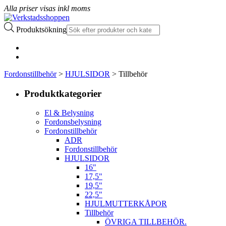
Alla priser visas inkl moms
Produktsökning
Fordonstillbehör
>
HJULSIDOR
> Tillbehör
Produktkategorier
El & Belysning
Fordonsbelysning
Fordonstillbehör
ADR
Fordonstillbehör
HJULSIDOR
16"
17,5"
19,5"
22,5"
HJULMUTTERKÅPOR
Tillbehör
ÖVRIGA TILLBEHÖR.