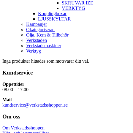
SKRUVAR IZE
VERKTYG
Kopplingboxar
LJUSSKYLTAR
Kampanjer
Okategoriserad
Olja, Kem & Tillbehör
Verkstaden
Verkstadsmaskiner
Verktyg
Inga produkter hittades som motsvarar ditt val.
Kundservice
Öppettider
08:00 – 17:00
Mail
kundservice@verkstadsshoppen.se
Om oss
Om Verkstadsshoppen