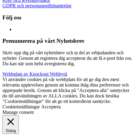
Köp- och leveransvillkor
GDPR och personuppgiftshantering
Följ oss
Prenumerera på vårt Nyhetsbrev
Skriv upp dig på vårt nyhetsbrev och ta del av erbjudanden och
nyheter. Genom att registrera dig accepterar du att få e-post från oss.
Du kan när som helst avregistrera dig.
Webbplats av Knockout Webbyrå
Vi använder cookies på vår webbplats för att ge dig den mest
relevanta upplevelsen genom att komma ihåg dina preferenser och
upprepade besök. Genom att klicka på "Acceptera alla" samtycker
du till användningen av ALLA cookies. Du kan dock besöka
"Cookieinställningar" för att ge ett kontrollerat samtycke.
Cookieinställningar
Acceptera
Manage consent
Stäng