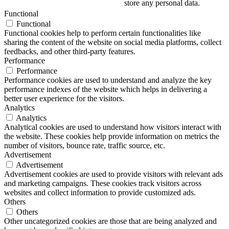
store any personal data.
Functional
Functional
Functional cookies help to perform certain functionalities like
sharing the content of the website on social media platforms, collect
feedbacks, and other third-party features.
Performance
Performance
Performance cookies are used to understand and analyze the key
performance indexes of the website which helps in delivering a
better user experience for the visitors.
Analytics
Analytics
Analytical cookies are used to understand how visitors interact with
the website. These cookies help provide information on metrics the
number of visitors, bounce rate, traffic source, etc.
Advertisement
Advertisement
Advertisement cookies are used to provide visitors with relevant ads
and marketing campaigns. These cookies track visitors across
websites and collect information to provide customized ads.
Others
Others
Other uncategorized cookies are those that are being analyzed and