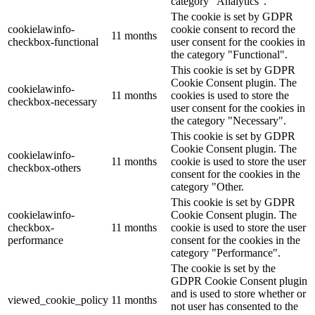
category "Analytics".
The cookie is set by GDPR
cookielawinfo-
cookie consent to record the
11 months
checkbox-functional
user consent for the cookies in
the category "Functional".
This cookie is set by GDPR
Cookie Consent plugin. The
cookielawinfo-
11 months
cookies is used to store the
checkbox-necessary
user consent for the cookies in
the category "Necessary".
This cookie is set by GDPR
Cookie Consent plugin. The
cookielawinfo-
11 months
cookie is used to store the user
checkbox-others
consent for the cookies in the
category "Other.
This cookie is set by GDPR
cookielawinfo-
Cookie Consent plugin. The
checkbox-
11 months
cookie is used to store the user
performance
consent for the cookies in the
category "Performance".
The cookie is set by the
GDPR Cookie Consent plugin
and is used to store whether or
viewed_cookie_policy
11 months
not user has consented to the