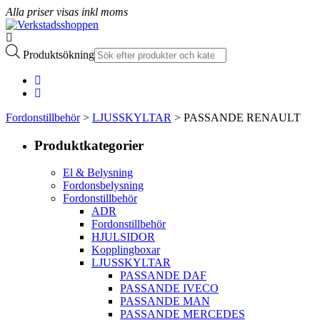
Alla priser visas inkl moms
Produktsökning
Fordonstillbehör
>
LJUSSKYLTAR
> PASSANDE RENAULT
Produktkategorier
El & Belysning
Fordonsbelysning
Fordonstillbehör
ADR
Fordonstillbehör
HJULSIDOR
Kopplingboxar
LJUSSKYLTAR
PASSANDE DAF
PASSANDE IVECO
PASSANDE MAN
PASSANDE MERCEDES