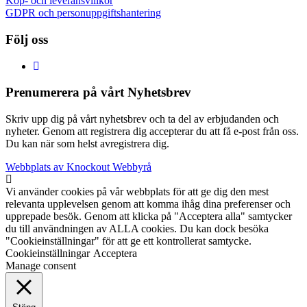
Köp- och leveransvillkor
GDPR och personuppgiftshantering
Följ oss
Prenumerera på vårt Nyhetsbrev
Skriv upp dig på vårt nyhetsbrev och ta del av erbjudanden och
nyheter. Genom att registrera dig accepterar du att få e-post från oss.
Du kan när som helst avregistrera dig.
Webbplats av Knockout Webbyrå
Vi använder cookies på vår webbplats för att ge dig den mest
relevanta upplevelsen genom att komma ihåg dina preferenser och
upprepade besök. Genom att klicka på "Acceptera alla" samtycker
du till användningen av ALLA cookies. Du kan dock besöka
"Cookieinställningar" för att ge ett kontrollerat samtycke.
Cookieinställningar
Acceptera
Manage consent