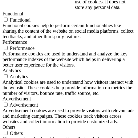
use of cookies. It does not
store any personal data.
Functional
Functional
Functional cookies help to perform certain functionalities like
sharing the content of the website on social media platforms, collect
feedbacks, and other third-party features.
Performance
Performance
Performance cookies are used to understand and analyze the key
performance indexes of the website which helps in delivering a
better user experience for the visitors.
Analytics
Analytics
Analytical cookies are used to understand how visitors interact with
the website. These cookies help provide information on metrics the
number of visitors, bounce rate, traffic source, etc.
Advertisement
Advertisement
Advertisement cookies are used to provide visitors with relevant ads
and marketing campaigns. These cookies track visitors across
websites and collect information to provide customized ads.
Others
Others