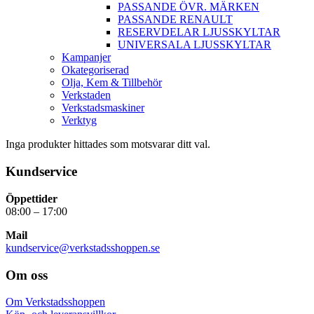
PASSANDE ÖVR. MÄRKEN
PASSANDE RENAULT
RESERVDELAR LJUSSKYLTAR
UNIVERSALA LJUSSKYLTAR
Kampanjer
Okategoriserad
Olja, Kem & Tillbehör
Verkstaden
Verkstadsmaskiner
Verktyg
Inga produkter hittades som motsvarar ditt val.
Kundservice
Öppettider
08:00 – 17:00
Mail
kundservice@verkstadsshoppen.se
Om oss
Om Verkstadsshoppen