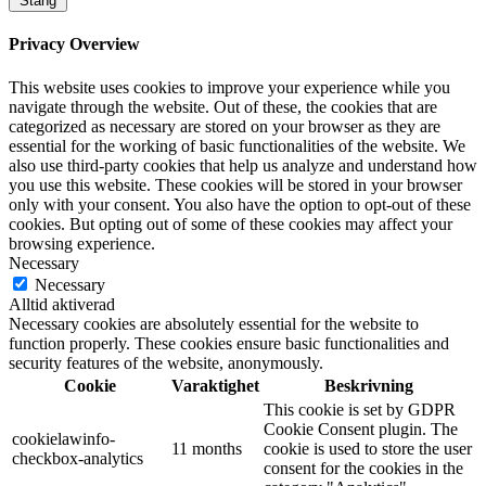
Stäng
Privacy Overview
This website uses cookies to improve your experience while you
navigate through the website. Out of these, the cookies that are
categorized as necessary are stored on your browser as they are
essential for the working of basic functionalities of the website. We
also use third-party cookies that help us analyze and understand how
you use this website. These cookies will be stored in your browser
only with your consent. You also have the option to opt-out of these
cookies. But opting out of some of these cookies may affect your
browsing experience.
Necessary
Necessary
Alltid aktiverad
Necessary cookies are absolutely essential for the website to
function properly. These cookies ensure basic functionalities and
security features of the website, anonymously.
Cookie
Varaktighet
Beskrivning
This cookie is set by GDPR
Cookie Consent plugin. The
cookielawinfo-
11 months
cookie is used to store the user
checkbox-analytics
consent for the cookies in the