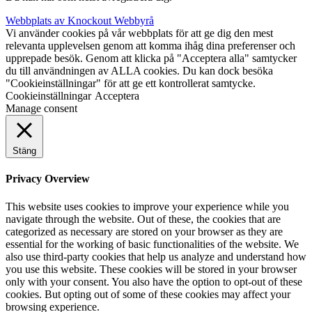
Webbplats av Knockout Webbyrå
Vi använder cookies på vår webbplats för att ge dig den mest
relevanta upplevelsen genom att komma ihåg dina preferenser och
upprepade besök. Genom att klicka på "Acceptera alla" samtycker
du till användningen av ALLA cookies. Du kan dock besöka
"Cookieinställningar" för att ge ett kontrollerat samtycke.
Cookieinställningar
Acceptera
Manage consent
Stäng
Privacy Overview
This website uses cookies to improve your experience while you
navigate through the website. Out of these, the cookies that are
categorized as necessary are stored on your browser as they are
essential for the working of basic functionalities of the website. We
also use third-party cookies that help us analyze and understand how
you use this website. These cookies will be stored in your browser
only with your consent. You also have the option to opt-out of these
cookies. But opting out of some of these cookies may affect your
browsing experience.