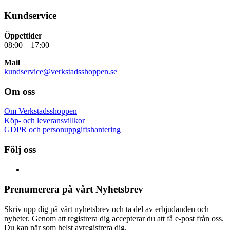
Kundservice
Öppettider
08:00 – 17:00
Mail
kundservice@verkstadsshoppen.se
Om oss
Om Verkstadsshoppen
Köp- och leveransvillkor
GDPR och personuppgiftshantering
Följ oss
Prenumerera på vårt Nyhetsbrev
Skriv upp dig på vårt nyhetsbrev och ta del av erbjudanden och
nyheter. Genom att registrera dig accepterar du att få e-post från oss.
Du kan när som helst avregistrera dig.