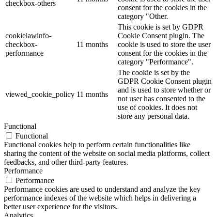
checkbox-others
consent for the cookies in the
category "Other.
This cookie is set by GDPR
cookielawinfo-
Cookie Consent plugin. The
checkbox-
11 months
cookie is used to store the user
performance
consent for the cookies in the
category "Performance".
The cookie is set by the
GDPR Cookie Consent plugin
and is used to store whether or
viewed_cookie_policy
11 months
not user has consented to the
use of cookies. It does not
store any personal data.
Functional
Functional
Functional cookies help to perform certain functionalities like
sharing the content of the website on social media platforms, collect
feedbacks, and other third-party features.
Performance
Performance
Performance cookies are used to understand and analyze the key
performance indexes of the website which helps in delivering a
better user experience for the visitors.
Analytics