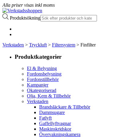
Alla priser visas inkl moms
Produktsökning
Verkstaden
>
Tryckluft
>
Filtersystem
> Finfilter
Produktkategorier
El & Belysning
Fordonsbelysning
Fordonstillbehör
Kampanjer
Okategoriserad
Olja, Kem & Tillbehör
Verkstaden
Brandsläckare & Tillbehör
Dammsugare
Fatlyft
Gaffellyftvagnar
Maskinskridskor
Övervakningskamera