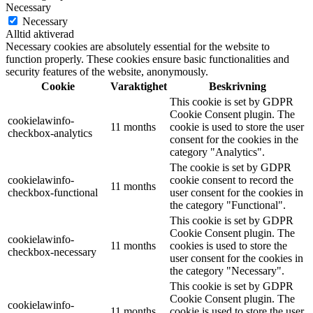
Necessary
Necessary
Alltid aktiverad
Necessary cookies are absolutely essential for the website to
function properly. These cookies ensure basic functionalities and
security features of the website, anonymously.
Cookie
Varaktighet
Beskrivning
This cookie is set by GDPR
Cookie Consent plugin. The
cookielawinfo-
11 months
cookie is used to store the user
checkbox-analytics
consent for the cookies in the
category "Analytics".
The cookie is set by GDPR
cookielawinfo-
cookie consent to record the
11 months
checkbox-functional
user consent for the cookies in
the category "Functional".
This cookie is set by GDPR
Cookie Consent plugin. The
cookielawinfo-
11 months
cookies is used to store the
checkbox-necessary
user consent for the cookies in
the category "Necessary".
This cookie is set by GDPR
Cookie Consent plugin. The
cookielawinfo-
11 months
cookie is used to store the user