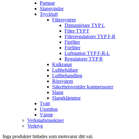
Pumpar
Slangvindor
Tryckluft
Filtersystem
Dimsmörjare TYP L
Filter TYP F
Filterregulatorer TYP F-R
Finfilter
Förfilter
Luftstation TYP F-R-L
Regulatorer TYP R
Kulkranar
Luftbehållare
Luftbehandling
Rörsystem
Säkerhetsventiler kompressorer
Slang
Slangklämmor
Tvätt
Utomhus
Värme
Verkstadsmaskiner
Verktyg
Inga produkter hittades som motsvarar ditt val.