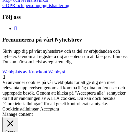
Köp- och leveransvillkor
GDPR och personuppgiftshantering
Följ oss
Prenumerera på vårt Nyhetsbrev
Skriv upp dig på vårt nyhetsbrev och ta del av erbjudanden och
nyheter. Genom att registrera dig accepterar du att få e-post från oss.
Du kan när som helst avregistrera dig.
Webbplats av Knockout Webbyrå
Vi använder cookies på vår webbplats för att ge dig den mest
relevanta upplevelsen genom att komma ihåg dina preferenser och
upprepade besök. Genom att klicka på "Acceptera alla" samtycker
du till användningen av ALLA cookies. Du kan dock besöka
"Cookieinställningar" för att ge ett kontrollerat samtycke.
Cookieinställningar
Acceptera
Manage consent