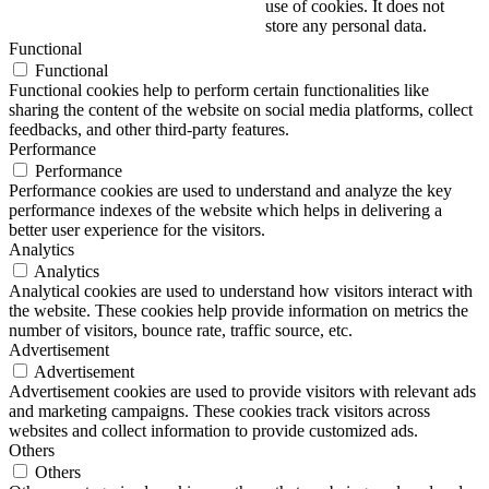
use of cookies. It does not
store any personal data.
Functional
Functional
Functional cookies help to perform certain functionalities like
sharing the content of the website on social media platforms, collect
feedbacks, and other third-party features.
Performance
Performance
Performance cookies are used to understand and analyze the key
performance indexes of the website which helps in delivering a
better user experience for the visitors.
Analytics
Analytics
Analytical cookies are used to understand how visitors interact with
the website. These cookies help provide information on metrics the
number of visitors, bounce rate, traffic source, etc.
Advertisement
Advertisement
Advertisement cookies are used to provide visitors with relevant ads
and marketing campaigns. These cookies track visitors across
websites and collect information to provide customized ads.
Others
Others