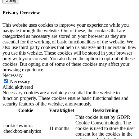
Stäng
Privacy Overview
This website uses cookies to improve your experience while you
navigate through the website. Out of these, the cookies that are
categorized as necessary are stored on your browser as they are
essential for the working of basic functionalities of the website. We
also use third-party cookies that help us analyze and understand how
you use this website. These cookies will be stored in your browser
only with your consent. You also have the option to opt-out of these
cookies. But opting out of some of these cookies may affect your
browsing experience.
Necessary
Necessary
Alltid aktiverad
Necessary cookies are absolutely essential for the website to
function properly. These cookies ensure basic functionalities and
security features of the website, anonymously.
Cookie
Varaktighet
Beskrivning
This cookie is set by GDPR
Cookie Consent plugin. The
cookielawinfo-
11 months
cookie is used to store the user
checkbox-analytics
consent for the cookies in the