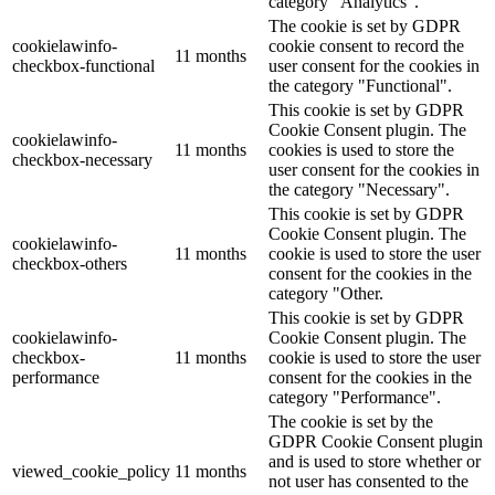
category "Analytics".
The cookie is set by GDPR
cookielawinfo-
cookie consent to record the
11 months
checkbox-functional
user consent for the cookies in
the category "Functional".
This cookie is set by GDPR
Cookie Consent plugin. The
cookielawinfo-
11 months
cookies is used to store the
checkbox-necessary
user consent for the cookies in
the category "Necessary".
This cookie is set by GDPR
Cookie Consent plugin. The
cookielawinfo-
11 months
cookie is used to store the user
checkbox-others
consent for the cookies in the
category "Other.
This cookie is set by GDPR
cookielawinfo-
Cookie Consent plugin. The
checkbox-
11 months
cookie is used to store the user
performance
consent for the cookies in the
category "Performance".
The cookie is set by the
GDPR Cookie Consent plugin
and is used to store whether or
viewed_cookie_policy
11 months
not user has consented to the