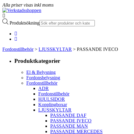
Alla priser visas inkl moms
Produktsökning
Fordonstillbehör
>
LJUSSKYLTAR
> PASSANDE IVECO
Produktkategorier
El & Belysning
Fordonsbelysning
Fordonstillbehör
ADR
Fordonstillbehör
HJULSIDOR
Kopplingboxar
LJUSSKYLTAR
PASSANDE DAF
PASSANDE IVECO
PASSANDE MAN
PASSANDE MERCEDES