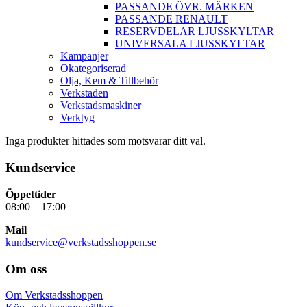
PASSANDE ÖVR. MÄRKEN
PASSANDE RENAULT
RESERVDELAR LJUSSKYLTAR
UNIVERSALA LJUSSKYLTAR
Kampanjer
Okategoriserad
Olja, Kem & Tillbehör
Verkstaden
Verkstadsmaskiner
Verktyg
Inga produkter hittades som motsvarar ditt val.
Kundservice
Öppettider
08:00 – 17:00
Mail
kundservice@verkstadsshoppen.se
Om oss
Om Verkstadsshoppen