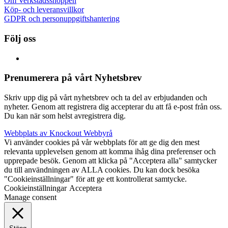
Om Verkstadsshoppen
Köp- och leveransvillkor
GDPR och personuppgiftshantering
Följ oss
Prenumerera på vårt Nyhetsbrev
Skriv upp dig på vårt nyhetsbrev och ta del av erbjudanden och
nyheter. Genom att registrera dig accepterar du att få e-post från oss.
Du kan när som helst avregistrera dig.
Webbplats av Knockout Webbyrå
Vi använder cookies på vår webbplats för att ge dig den mest
relevanta upplevelsen genom att komma ihåg dina preferenser och
upprepade besök. Genom att klicka på "Acceptera alla" samtycker
du till användningen av ALLA cookies. Du kan dock besöka
"Cookieinställningar" för att ge ett kontrollerat samtycke.
Cookieinställningar
Acceptera
Manage consent