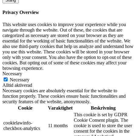
Stäng
Privacy Overview
This website uses cookies to improve your experience while you
navigate through the website. Out of these, the cookies that are
categorized as necessary are stored on your browser as they are
essential for the working of basic functionalities of the website. We
also use third-party cookies that help us analyze and understand how
you use this website. These cookies will be stored in your browser
only with your consent. You also have the option to opt-out of these
cookies. But opting out of some of these cookies may affect your
browsing experience.
Necessary
Necessary
Alltid aktiverad
Necessary cookies are absolutely essential for the website to
function properly. These cookies ensure basic functionalities and
security features of the website, anonymously.
Cookie
Varaktighet
Beskrivning
This cookie is set by GDPR
Cookie Consent plugin. The
cookielawinfo-
11 months
cookie is used to store the user
checkbox-analytics
consent for the cookies in the