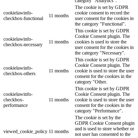
category "Analytics".
The cookie is set by GDPR
cookielawinfo-
cookie consent to record the
11 months
checkbox-functional
user consent for the cookies in
the category "Functional".
This cookie is set by GDPR
Cookie Consent plugin. The
cookielawinfo-
11 months
cookies is used to store the
checkbox-necessary
user consent for the cookies in
the category "Necessary".
This cookie is set by GDPR
Cookie Consent plugin. The
cookielawinfo-
11 months
cookie is used to store the user
checkbox-others
consent for the cookies in the
category "Other.
This cookie is set by GDPR
cookielawinfo-
Cookie Consent plugin. The
checkbox-
11 months
cookie is used to store the user
performance
consent for the cookies in the
category "Performance".
The cookie is set by the
GDPR Cookie Consent plugin
and is used to store whether or
viewed_cookie_policy
11 months
not user has consented to the