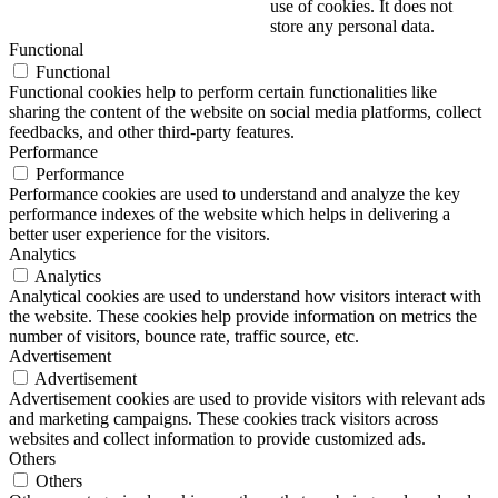
use of cookies. It does not
store any personal data.
Functional
Functional
Functional cookies help to perform certain functionalities like
sharing the content of the website on social media platforms, collect
feedbacks, and other third-party features.
Performance
Performance
Performance cookies are used to understand and analyze the key
performance indexes of the website which helps in delivering a
better user experience for the visitors.
Analytics
Analytics
Analytical cookies are used to understand how visitors interact with
the website. These cookies help provide information on metrics the
number of visitors, bounce rate, traffic source, etc.
Advertisement
Advertisement
Advertisement cookies are used to provide visitors with relevant ads
and marketing campaigns. These cookies track visitors across
websites and collect information to provide customized ads.
Others
Others