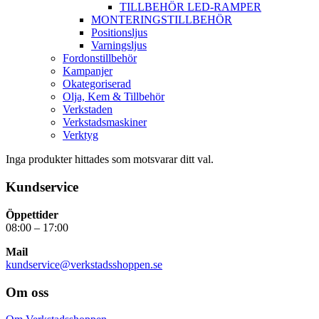
TILLBEHÖR LED-RAMPER
MONTERINGSTILLBEHÖR
Positionsljus
Varningsljus
Fordonstillbehör
Kampanjer
Okategoriserad
Olja, Kem & Tillbehör
Verkstaden
Verkstadsmaskiner
Verktyg
Inga produkter hittades som motsvarar ditt val.
Kundservice
Öppettider
08:00 – 17:00
Mail
kundservice@verkstadsshoppen.se
Om oss