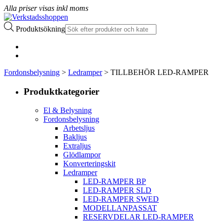
Alla priser visas inkl moms
Produktsökning
Fordonsbelysning
>
Ledramper
> TILLBEHÖR LED-RAMPER
Produktkategorier
El & Belysning
Fordonsbelysning
Arbetsljus
Bakljus
Extraljus
Glödlampor
Konverteringskit
Ledramper
LED-RAMPER BP
LED-RAMPER SLD
LED-RAMPER SWED
MODELLANPASSAT
RESERVDELAR LED-RAMPER