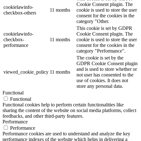
Cookie Consent plugin. The
cookielawinfo-
11 months
cookie is used to store the user
checkbox-others
consent for the cookies in the
category "Other.
This cookie is set by GDPR
cookielawinfo-
Cookie Consent plugin. The
checkbox-
11 months
cookie is used to store the user
performance
consent for the cookies in the
category "Performance".
The cookie is set by the
GDPR Cookie Consent plugin
and is used to store whether or
viewed_cookie_policy
11 months
not user has consented to the
use of cookies. It does not
store any personal data.
Functional
Functional
Functional cookies help to perform certain functionalities like
sharing the content of the website on social media platforms, collect
feedbacks, and other third-party features.
Performance
Performance
Performance cookies are used to understand and analyze the key
performance indexes of the website which helps in delivering a