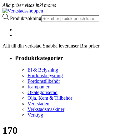
Alla priser visas inkl moms
Produktsökning
Allt till din verkstad Snabba leveranser Bra priser
Produktkategorier
El & Belysning
Fordonsbelysning
Fordonstillbehör
Kampanjer
Okategoriserad
Olja, Kem & Tillbehör
Verkstaden
Verkstadsmaskiner
Verktyg
170