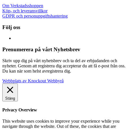
Om Verkstadsshoppen
Köp- och leveransvillkor
GDPR och personuppgiftshantering
Följ oss
Prenumerera på vårt Nyhetsbrev
Skriv upp dig på vårt nyhetsbrev och ta del av erbjudanden och
nyheter. Genom att registrera dig accepterar du att få e-post från oss.
Du kan när som helst avregistrera dig.
Webbplats av Knockout Webbyrå
Stäng
Privacy Overview
This website uses cookies to improve your experience while you
navigate through the website. Out of these, the cookies that are