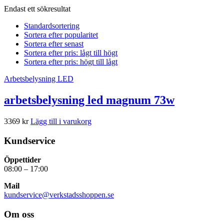
Endast ett sökresultat
Standardsortering
Sortera efter popularitet
Sortera efter senast
Sortera efter pris: lågt till högt
Sortera efter pris: högt till lågt
Arbetsbelysning LED
arbetsbelysning led magnum 73w
3369
kr
Lägg till i varukorg
Kundservice
Öppettider
08:00 – 17:00
Mail
kundservice@verkstadsshoppen.se
Om oss