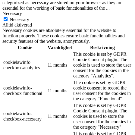
categorized as necessary are stored on your browser as they are
essential for the working of basic functionalities of the
...
Necessary
Necessary
Alltid aktiverad
Necessary cookies are absolutely essential for the website to
function properly. These cookies ensure basic functionalities and
security features of the website, anonymously.
Cookie
Varaktighet
Beskrivning
This cookie is set by GDPR
Cookie Consent plugin. The
cookielawinfo-
11 months
cookie is used to store the user
checkbox-analytics
consent for the cookies in the
category "Analytics".
The cookie is set by GDPR
cookielawinfo-
cookie consent to record the
11 months
checkbox-functional
user consent for the cookies in
the category "Functional".
This cookie is set by GDPR
Cookie Consent plugin. The
cookielawinfo-
11 months
cookies is used to store the
checkbox-necessary
user consent for the cookies in
the category "Necessary".
This cookie is set by GDPR