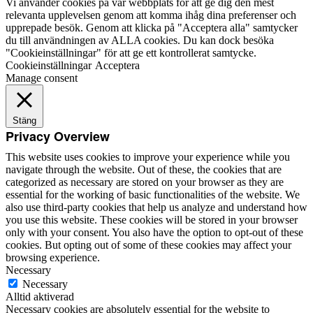
Vi använder cookies på vår webbplats för att ge dig den mest
relevanta upplevelsen genom att komma ihåg dina preferenser och
upprepade besök. Genom att klicka på "Acceptera alla" samtycker
du till användningen av ALLA cookies. Du kan dock besöka
"Cookieinställningar" för att ge ett kontrollerat samtycke.
Cookieinställningar
Acceptera
Manage consent
Stäng
Privacy Overview
This website uses cookies to improve your experience while you
navigate through the website. Out of these, the cookies that are
categorized as necessary are stored on your browser as they are
essential for the working of basic functionalities of the website. We
also use third-party cookies that help us analyze and understand how
you use this website. These cookies will be stored in your browser
only with your consent. You also have the option to opt-out of these
cookies. But opting out of some of these cookies may affect your
browsing experience.
Necessary
Necessary
Alltid aktiverad
Necessary cookies are absolutely essential for the website to