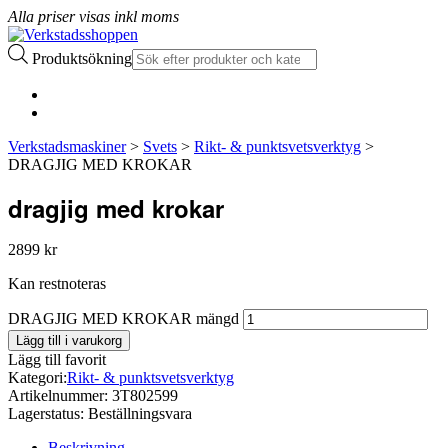
Alla priser visas inkl moms
Produktsökning
Verkstadsmaskiner
>
Svets
>
Rikt- & punktsvetsverktyg
>
DRAGJIG MED KROKAR
dragjig med krokar
2899
kr
Kan restnoteras
DRAGJIG MED KROKAR mängd
Lägg till i varukorg
Lägg till favorit
Kategori:
Rikt- & punktsvetsverktyg
Artikelnummer:
3T802599
Lagerstatus:
Beställningsvara
Beskrivning