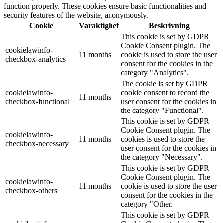
function properly. These cookies ensure basic functionalities and
security features of the website, anonymously.
Cookie
Varaktighet
Beskrivning
This cookie is set by GDPR
Cookie Consent plugin. The
cookielawinfo-
11 months
cookie is used to store the user
checkbox-analytics
consent for the cookies in the
category "Analytics".
The cookie is set by GDPR
cookielawinfo-
cookie consent to record the
11 months
checkbox-functional
user consent for the cookies in
the category "Functional".
This cookie is set by GDPR
Cookie Consent plugin. The
cookielawinfo-
11 months
cookies is used to store the
checkbox-necessary
user consent for the cookies in
the category "Necessary".
This cookie is set by GDPR
Cookie Consent plugin. The
cookielawinfo-
11 months
cookie is used to store the user
checkbox-others
consent for the cookies in the
category "Other.
This cookie is set by GDPR