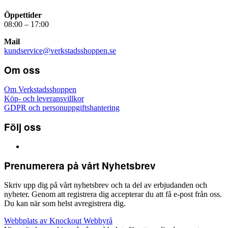
Öppettider
08:00 – 17:00
Mail
kundservice@verkstadsshoppen.se
Om oss
Om Verkstadsshoppen
Köp- och leveransvillkor
GDPR och personuppgiftshantering
Följ oss
Prenumerera på vårt Nyhetsbrev
Skriv upp dig på vårt nyhetsbrev och ta del av erbjudanden och
nyheter. Genom att registrera dig accepterar du att få e-post från oss.
Du kan när som helst avregistrera dig.
Webbplats av Knockout Webbyrå