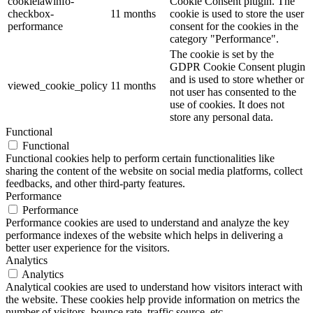
cookielawinfo-
Cookie Consent plugin. The
checkbox-
11 months
cookie is used to store the user
performance
consent for the cookies in the
category "Performance".
The cookie is set by the
GDPR Cookie Consent plugin
and is used to store whether or
viewed_cookie_policy
11 months
not user has consented to the
use of cookies. It does not
store any personal data.
Functional
Functional
Functional cookies help to perform certain functionalities like
sharing the content of the website on social media platforms, collect
feedbacks, and other third-party features.
Performance
Performance
Performance cookies are used to understand and analyze the key
performance indexes of the website which helps in delivering a
better user experience for the visitors.
Analytics
Analytics
Analytical cookies are used to understand how visitors interact with
the website. These cookies help provide information on metrics the
number of visitors, bounce rate, traffic source, etc.