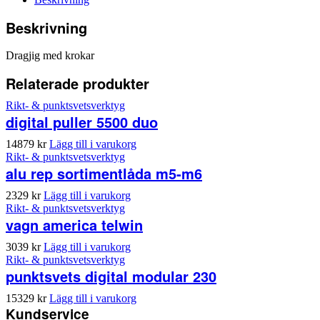
Beskrivning
Dragjig med krokar
Relaterade produkter
Rikt- & punktsvetsverktyg
digital puller 5500 duo
14879
kr
Lägg till i varukorg
Rikt- & punktsvetsverktyg
alu rep sortimentlåda m5-m6
2329
kr
Lägg till i varukorg
Rikt- & punktsvetsverktyg
vagn america telwin
3039
kr
Lägg till i varukorg
Rikt- & punktsvetsverktyg
punktsvets digital modular 230
15329
kr
Lägg till i varukorg
Kundservice