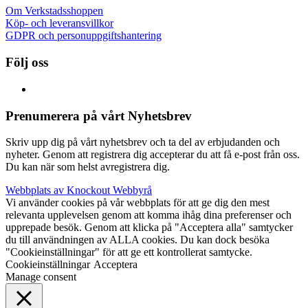
Om Verkstadsshoppen
Köp- och leveransvillkor
GDPR och personuppgiftshantering
Följ oss
Prenumerera på vårt Nyhetsbrev
Skriv upp dig på vårt nyhetsbrev och ta del av erbjudanden och
nyheter. Genom att registrera dig accepterar du att få e-post från oss.
Du kan när som helst avregistrera dig.
Webbplats av Knockout Webbyrå
Vi använder cookies på vår webbplats för att ge dig den mest
relevanta upplevelsen genom att komma ihåg dina preferenser och
upprepade besök. Genom att klicka på "Acceptera alla" samtycker
du till användningen av ALLA cookies. Du kan dock besöka
"Cookieinställningar" för att ge ett kontrollerat samtycke.
Cookieinställningar
Acceptera
Manage consent