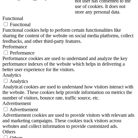
not user has consented to the
use of cookies. It does not
store any personal data.
Functional
Functional
Functional cookies help to perform certain functionalities like
sharing the content of the website on social media platforms, collect
feedbacks, and other third-party features.
Performance
Performance
Performance cookies are used to understand and analyze the key
performance indexes of the website which helps in delivering a
better user experience for the visitors.
Analytics
Analytics
Analytical cookies are used to understand how visitors interact with
the website. These cookies help provide information on metrics the
number of visitors, bounce rate, traffic source, etc.
Advertisement
Advertisement
Advertisement cookies are used to provide visitors with relevant ads
and marketing campaigns. These cookies track visitors across
websites and collect information to provide customized ads.
Others
Others