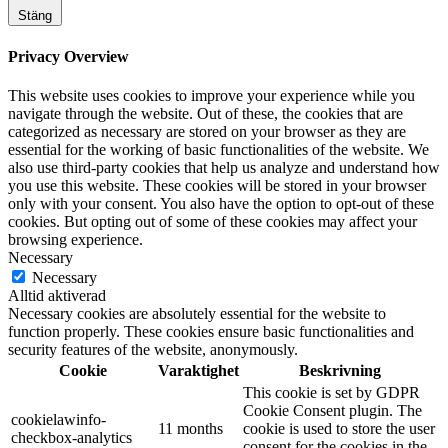
Stäng
Privacy Overview
This website uses cookies to improve your experience while you
navigate through the website. Out of these, the cookies that are
categorized as necessary are stored on your browser as they are
essential for the working of basic functionalities of the website. We
also use third-party cookies that help us analyze and understand how
you use this website. These cookies will be stored in your browser
only with your consent. You also have the option to opt-out of these
cookies. But opting out of some of these cookies may affect your
browsing experience.
Necessary
Necessary
Alltid aktiverad
Necessary cookies are absolutely essential for the website to
function properly. These cookies ensure basic functionalities and
security features of the website, anonymously.
Cookie
Varaktighet
Beskrivning
This cookie is set by GDPR
Cookie Consent plugin. The
cookielawinfo-
11 months
cookie is used to store the user
checkbox-analytics
consent for the cookies in the