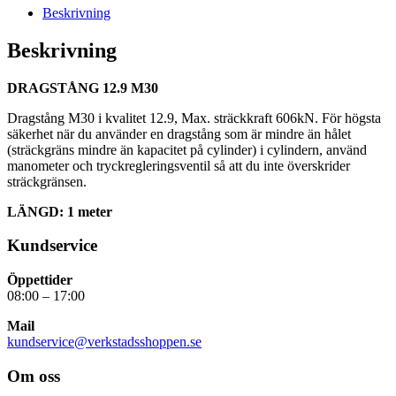
Beskrivning
Beskrivning
DRAGSTÅNG 12.9 M30
Dragstång M30 i kvalitet 12.9, Max. sträckkraft 606kN. För högsta
säkerhet när du använder en dragstång som är mindre än hålet
(sträckgräns mindre än kapacitet på cylinder) i cylindern, använd
manometer och tryckregleringsventil så att du inte överskrider
sträckgränsen.
LÄNGD: 1 meter
Kundservice
Öppettider
08:00 – 17:00
Mail
kundservice@verkstadsshoppen.se
Om oss