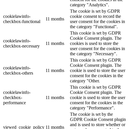
category "Analytics".
The cookie is set by GDPR
cookielawinfo-
cookie consent to record the
11 months
checkbox-functional
user consent for the cookies in
the category "Functional".
This cookie is set by GDPR
Cookie Consent plugin. The
cookielawinfo-
11 months
cookies is used to store the
checkbox-necessary
user consent for the cookies in
the category "Necessary".
This cookie is set by GDPR
Cookie Consent plugin. The
cookielawinfo-
11 months
cookie is used to store the user
checkbox-others
consent for the cookies in the
category "Other.
This cookie is set by GDPR
cookielawinfo-
Cookie Consent plugin. The
checkbox-
11 months
cookie is used to store the user
performance
consent for the cookies in the
category "Performance".
The cookie is set by the
GDPR Cookie Consent plugin
and is used to store whether or
viewed_cookie_policy
11 months