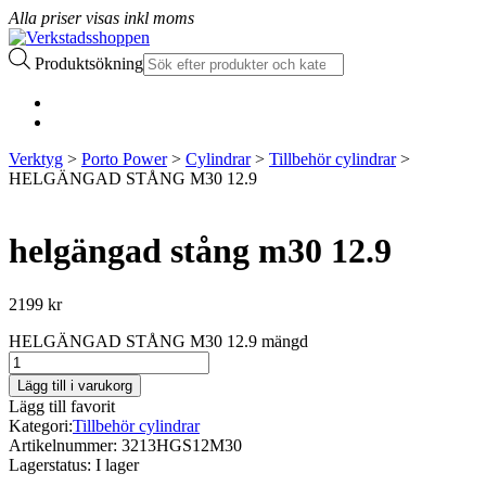
Alla priser visas inkl moms
Produktsökning
Verktyg
>
Porto Power
>
Cylindrar
>
Tillbehör cylindrar
>
HELGÄNGAD STÅNG M30 12.9
helgängad stång m30 12.9
2199
kr
HELGÄNGAD STÅNG M30 12.9 mängd
Lägg till i varukorg
Lägg till favorit
Kategori:
Tillbehör cylindrar
Artikelnummer:
3213HGS12M30
Lagerstatus:
I lager