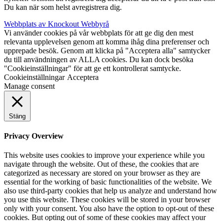
Du kan när som helst avregistrera dig.
Webbplats av Knockout Webbyrå
Vi använder cookies på vår webbplats för att ge dig den mest
relevanta upplevelsen genom att komma ihåg dina preferenser och
upprepade besök. Genom att klicka på "Acceptera alla" samtycker
du till användningen av ALLA cookies. Du kan dock besöka
"Cookieinställningar" för att ge ett kontrollerat samtycke.
Cookieinställningar
Acceptera
Manage consent
Stäng
Privacy Overview
This website uses cookies to improve your experience while you
navigate through the website. Out of these, the cookies that are
categorized as necessary are stored on your browser as they are
essential for the working of basic functionalities of the website. We
also use third-party cookies that help us analyze and understand how
you use this website. These cookies will be stored in your browser
only with your consent. You also have the option to opt-out of these
cookies. But opting out of some of these cookies may affect your