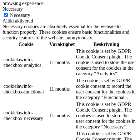
browsing experience.
Necessary
Necessary
Alltid aktiverad
Necessary cookies are absolutely essential for the website to
function properly. These cookies ensure basic functionalities and
security features of the website, anonymously.
Cookie
Varaktighet
Beskrivning
This cookie is set by GDPR
Cookie Consent plugin. The
cookielawinfo-
11 months
cookie is used to store the user
checkbox-analytics
consent for the cookies in the
category "Analytics".
The cookie is set by GDPR
cookielawinfo-
cookie consent to record the
11 months
checkbox-functional
user consent for the cookies in
the category "Functional".
This cookie is set by GDPR
Cookie Consent plugin. The
cookielawinfo-
11 months
cookies is used to store the
checkbox-necessary
user consent for the cookies in
the category "Necessary".
This cookie is set by GDPR
Cookie Consent plugin. The