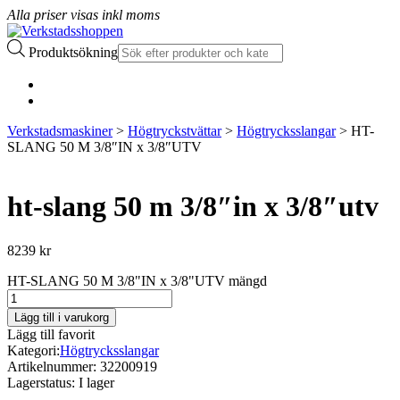
Alla priser visas inkl moms
Produktsökning
Verkstadsmaskiner
>
Högtryckstvättar
>
Högtrycksslangar
> HT-
SLANG 50 M 3/8″IN x 3/8″UTV
ht-slang 50 m 3/8″in x 3/8″utv
8239
kr
HT-SLANG 50 M 3/8"IN x 3/8"UTV mängd
Lägg till i varukorg
Lägg till favorit
Kategori:
Högtrycksslangar
Artikelnummer:
32200919
Lagerstatus:
I lager