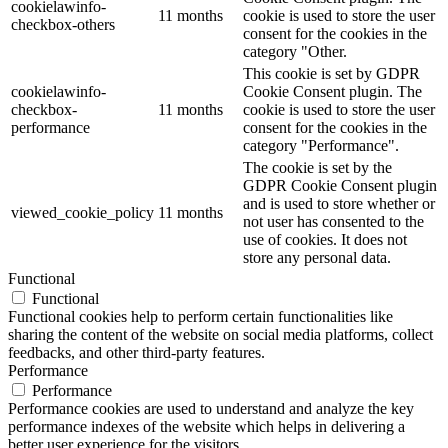
cookielawinfo-
11 months
cookie is used to store the user
checkbox-others
consent for the cookies in the
category "Other.
This cookie is set by GDPR
cookielawinfo-
Cookie Consent plugin. The
checkbox-
11 months
cookie is used to store the user
performance
consent for the cookies in the
category "Performance".
The cookie is set by the
GDPR Cookie Consent plugin
and is used to store whether or
viewed_cookie_policy
11 months
not user has consented to the
use of cookies. It does not
store any personal data.
Functional
Functional
Functional cookies help to perform certain functionalities like
sharing the content of the website on social media platforms, collect
feedbacks, and other third-party features.
Performance
Performance
Performance cookies are used to understand and analyze the key
performance indexes of the website which helps in delivering a
better user experience for the visitors.