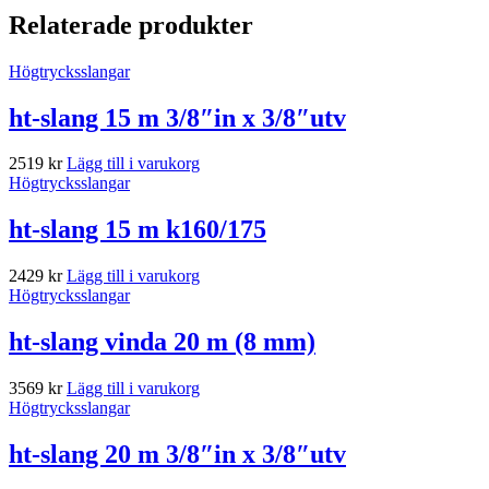
Relaterade produkter
Högtrycksslangar
ht-slang 15 m 3/8″in x 3/8″utv
2519
kr
Lägg till i varukorg
Högtrycksslangar
ht-slang 15 m k160/175
2429
kr
Lägg till i varukorg
Högtrycksslangar
ht-slang vinda 20 m (8 mm)
3569
kr
Lägg till i varukorg
Högtrycksslangar
ht-slang 20 m 3/8″in x 3/8″utv