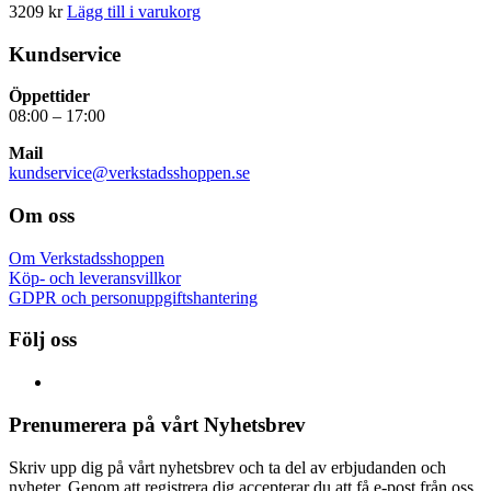
3209
kr
Lägg till i varukorg
Kundservice
Öppettider
08:00 – 17:00
Mail
kundservice@verkstadsshoppen.se
Om oss
Om Verkstadsshoppen
Köp- och leveransvillkor
GDPR och personuppgiftshantering
Följ oss
Prenumerera på vårt Nyhetsbrev
Skriv upp dig på vårt nyhetsbrev och ta del av erbjudanden och
nyheter. Genom att registrera dig accepterar du att få e-post från oss.