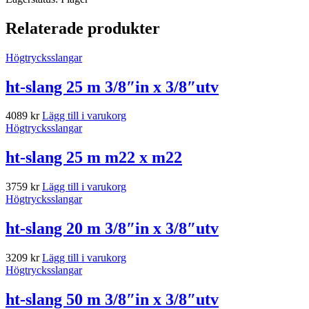
Relaterade produkter
Högtrycksslangar
ht-slang 25 m 3/8″in x 3/8″utv
4089
kr
Lägg till i varukorg
Högtrycksslangar
ht-slang 25 m m22 x m22
3759
kr
Lägg till i varukorg
Högtrycksslangar
ht-slang 20 m 3/8″in x 3/8″utv
3209
kr
Lägg till i varukorg
Högtrycksslangar
ht-slang 50 m 3/8″in x 3/8″utv