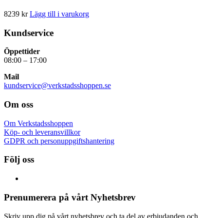
8239
kr
Lägg till i varukorg
Kundservice
Öppettider
08:00 – 17:00
Mail
kundservice@verkstadsshoppen.se
Om oss
Om Verkstadsshoppen
Köp- och leveransvillkor
GDPR och personuppgiftshantering
Följ oss
Prenumerera på vårt Nyhetsbrev
Skriv upp dig på vårt nyhetsbrev och ta del av erbjudanden och