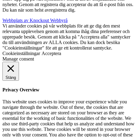
nyheter. Genom att registrera dig accepterar du att få e-post från oss.
Du kan när som helst avregistrera dig.
Webbplats av Knockout Webbyrå
Vi använder cookies på vår webbplats för att ge dig den mest
relevanta upplevelsen genom att komma ihåg dina preferenser och
upprepade besök. Genom att klicka på "Acceptera alla" samtycker
du till användningen av ALLA cookies. Du kan dock besöka
"Cookieinställningar" för att ge ett kontrollerat samtycke.
Cookieinställningar
Acceptera
Manage consent
Stäng
Privacy Overview
This website uses cookies to improve your experience while you
navigate through the website. Out of these, the cookies that are
categorized as necessary are stored on your browser as they are
essential for the working of basic functionalities of the website. We
also use third-party cookies that help us analyze and understand how
you use this website. These cookies will be stored in your browser
only with your consent. You also have the option to opt-out of these