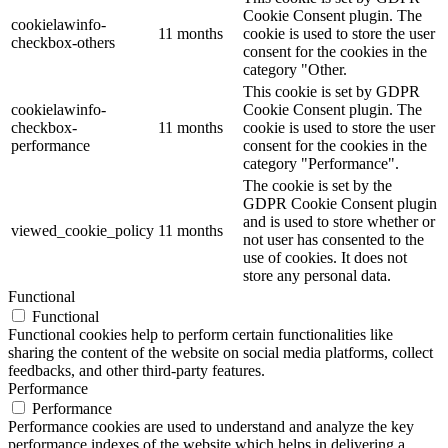
Cookie Consent plugin. The
cookielawinfo-
11 months
cookie is used to store the user
checkbox-others
consent for the cookies in the
category "Other.
This cookie is set by GDPR
cookielawinfo-
Cookie Consent plugin. The
checkbox-
11 months
cookie is used to store the user
performance
consent for the cookies in the
category "Performance".
The cookie is set by the
GDPR Cookie Consent plugin
and is used to store whether or
viewed_cookie_policy
11 months
not user has consented to the
use of cookies. It does not
store any personal data.
Functional
Functional
Functional cookies help to perform certain functionalities like
sharing the content of the website on social media platforms, collect
feedbacks, and other third-party features.
Performance
Performance
Performance cookies are used to understand and analyze the key
performance indexes of the website which helps in delivering a