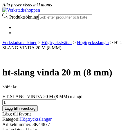
Alla priser visas inkl moms
Produktsökning
Verkstadsmaskiner
>
Högtryckstvättar
>
Högtrycksslangar
> HT-
SLANG VINDA 20 M (8 MM)
ht-slang vinda 20 m (8 mm)
3569
kr
HT-SLANG VINDA 20 M (8 MM) mängd
Lägg till i varukorg
Lägg till favorit
Kategori:
Högtrycksslangar
Artikelnummer:
3K44877
Lagerstatus:
I lager