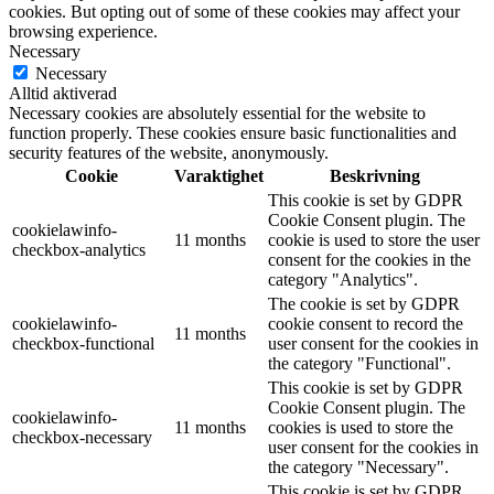
cookies. But opting out of some of these cookies may affect your
browsing experience.
Necessary
Necessary
Alltid aktiverad
Necessary cookies are absolutely essential for the website to
function properly. These cookies ensure basic functionalities and
security features of the website, anonymously.
Cookie
Varaktighet
Beskrivning
This cookie is set by GDPR
Cookie Consent plugin. The
cookielawinfo-
11 months
cookie is used to store the user
checkbox-analytics
consent for the cookies in the
category "Analytics".
The cookie is set by GDPR
cookielawinfo-
cookie consent to record the
11 months
checkbox-functional
user consent for the cookies in
the category "Functional".
This cookie is set by GDPR
Cookie Consent plugin. The
cookielawinfo-
11 months
cookies is used to store the
checkbox-necessary
user consent for the cookies in
the category "Necessary".
This cookie is set by GDPR