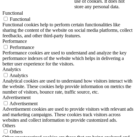
use of cookies. It does not
store any personal data.
Functional
Functional
Functional cookies help to perform certain functionalities like
sharing the content of the website on social media platforms, collect
feedbacks, and other third-party features.
Performance
Performance
Performance cookies are used to understand and analyze the key
performance indexes of the website which helps in delivering a
better user experience for the visitors.
Analytics
Analytics
Analytical cookies are used to understand how visitors interact with
the website. These cookies help provide information on metrics the
number of visitors, bounce rate, traffic source, etc.
Advertisement
Advertisement
Advertisement cookies are used to provide visitors with relevant ads
and marketing campaigns. These cookies track visitors across
websites and collect information to provide customized ads.
Others
Others