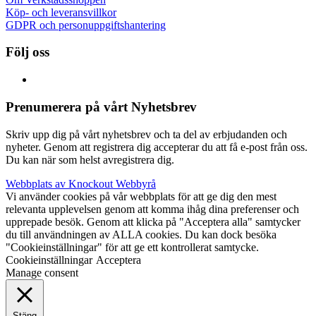
Köp- och leveransvillkor
GDPR och personuppgiftshantering
Följ oss
Prenumerera på vårt Nyhetsbrev
Skriv upp dig på vårt nyhetsbrev och ta del av erbjudanden och
nyheter. Genom att registrera dig accepterar du att få e-post från oss.
Du kan när som helst avregistrera dig.
Webbplats av Knockout Webbyrå
Vi använder cookies på vår webbplats för att ge dig den mest
relevanta upplevelsen genom att komma ihåg dina preferenser och
upprepade besök. Genom att klicka på "Acceptera alla" samtycker
du till användningen av ALLA cookies. Du kan dock besöka
"Cookieinställningar" för att ge ett kontrollerat samtycke.
Cookieinställningar
Acceptera
Manage consent
Stäng