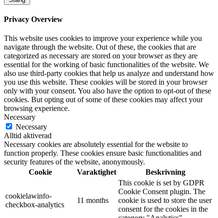
Privacy Overview
This website uses cookies to improve your experience while you
navigate through the website. Out of these, the cookies that are
categorized as necessary are stored on your browser as they are
essential for the working of basic functionalities of the website. We
also use third-party cookies that help us analyze and understand how
you use this website. These cookies will be stored in your browser
only with your consent. You also have the option to opt-out of these
cookies. But opting out of some of these cookies may affect your
browsing experience.
Necessary
Necessary
Alltid aktiverad
Necessary cookies are absolutely essential for the website to
function properly. These cookies ensure basic functionalities and
security features of the website, anonymously.
Cookie
Varaktighet
Beskrivning
This cookie is set by GDPR
Cookie Consent plugin. The
cookielawinfo-
11 months
cookie is used to store the user
checkbox-analytics
consent for the cookies in the
category "Analytics".