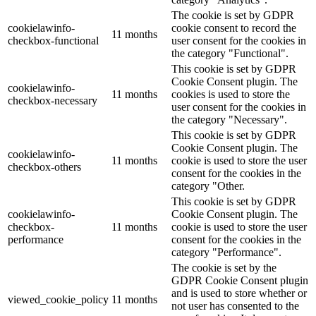
The cookie is set by GDPR
cookielawinfo-
cookie consent to record the
11 months
checkbox-functional
user consent for the cookies in
the category "Functional".
This cookie is set by GDPR
Cookie Consent plugin. The
cookielawinfo-
11 months
cookies is used to store the
checkbox-necessary
user consent for the cookies in
the category "Necessary".
This cookie is set by GDPR
Cookie Consent plugin. The
cookielawinfo-
11 months
cookie is used to store the user
checkbox-others
consent for the cookies in the
category "Other.
This cookie is set by GDPR
cookielawinfo-
Cookie Consent plugin. The
checkbox-
11 months
cookie is used to store the user
performance
consent for the cookies in the
category "Performance".
The cookie is set by the
GDPR Cookie Consent plugin
and is used to store whether or
viewed_cookie_policy
11 months
not user has consented to the