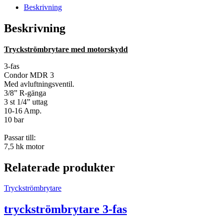
Beskrivning
Beskrivning
Tryckströmbrytare med motorskydd
3-fas
Condor MDR 3
Med avluftningsventil.
3/8” R-gänga
3 st 1/4” uttag
10-16 Amp.
10 bar
Passar till:
7,5 hk motor
Relaterade produkter
Tryckströmbrytare
tryckströmbrytare 3-fas