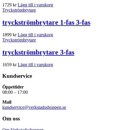
1729
kr
Lägg till i varukorg
Tryckströmbrytare
tryckströmbrytare 1-fas 3-fas
1899
kr
Lägg till i varukorg
Tryckströmbrytare
tryckströmbrytare 3-fas
1659
kr
Lägg till i varukorg
Kundservice
Öppettider
08:00 – 17:00
Mail
kundservice@verkstadsshoppen.se
Om oss
Om Verkstadsshoppen