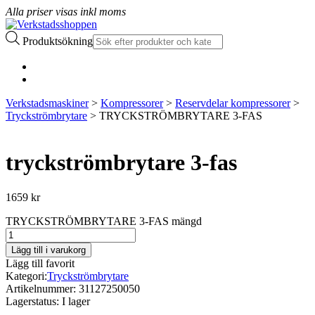
Alla priser visas inkl moms
Produktsökning
Verkstadsmaskiner
>
Kompressorer
>
Reservdelar kompressorer
>
Tryckströmbrytare
> TRYCKSTRÖMBRYTARE 3-FAS
tryckströmbrytare 3-fas
1659
kr
TRYCKSTRÖMBRYTARE 3-FAS mängd
Lägg till i varukorg
Lägg till favorit
Kategori:
Tryckströmbrytare
Artikelnummer:
31127250050
Lagerstatus:
I lager