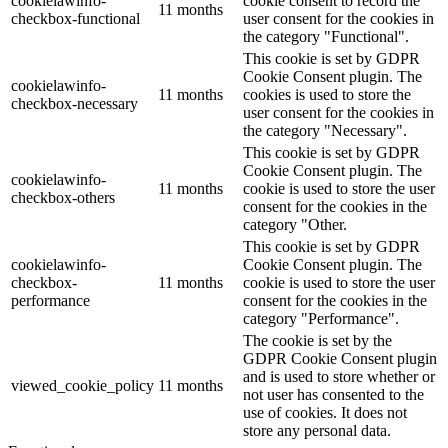
cookielawinfo-
cookie consent to record the
11 months
checkbox-functional
user consent for the cookies in
the category "Functional".
This cookie is set by GDPR
Cookie Consent plugin. The
cookielawinfo-
11 months
cookies is used to store the
checkbox-necessary
user consent for the cookies in
the category "Necessary".
This cookie is set by GDPR
Cookie Consent plugin. The
cookielawinfo-
11 months
cookie is used to store the user
checkbox-others
consent for the cookies in the
category "Other.
This cookie is set by GDPR
cookielawinfo-
Cookie Consent plugin. The
checkbox-
11 months
cookie is used to store the user
performance
consent for the cookies in the
category "Performance".
The cookie is set by the
GDPR Cookie Consent plugin
and is used to store whether or
viewed_cookie_policy
11 months
not user has consented to the
use of cookies. It does not
store any personal data.