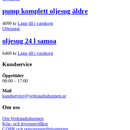
pump komplett oljesug äldre
4099
kr
Lägg till i varukorg
Oljesugar
oljesug 24 l samoa
6469
kr
Lägg till i varukorg
Kundservice
Öppettider
08:00 – 17:00
Mail
kundservice@verkstadsshoppen.se
Om oss
Om Verkstadsshoppen
Köp- och leveransvillkor
GDPR och personuppgiftshantering