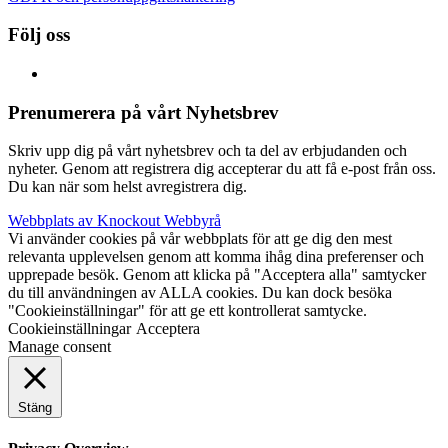
Följ oss
Prenumerera på vårt Nyhetsbrev
Skriv upp dig på vårt nyhetsbrev och ta del av erbjudanden och
nyheter. Genom att registrera dig accepterar du att få e-post från oss.
Du kan när som helst avregistrera dig.
Webbplats av Knockout Webbyrå
Vi använder cookies på vår webbplats för att ge dig den mest
relevanta upplevelsen genom att komma ihåg dina preferenser och
upprepade besök. Genom att klicka på "Acceptera alla" samtycker
du till användningen av ALLA cookies. Du kan dock besöka
"Cookieinställningar" för att ge ett kontrollerat samtycke.
Cookieinställningar
Acceptera
Manage consent
Stäng