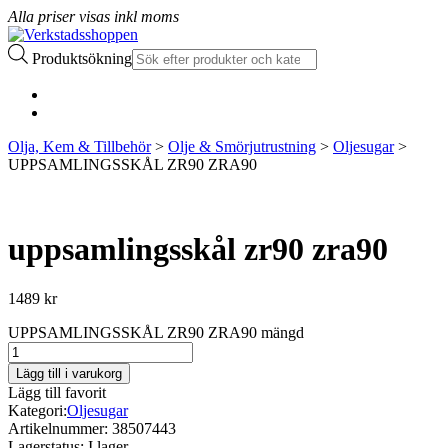
Alla priser visas inkl moms
Produktsökning
Olja, Kem & Tillbehör
>
Olje & Smörjutrustning
>
Oljesugar
>
UPPSAMLINGSSKÅL ZR90 ZRA90
uppsamlingsskål zr90 zra90
1489
kr
UPPSAMLINGSSKÅL ZR90 ZRA90 mängd
Lägg till i varukorg
Lägg till favorit
Kategori:
Oljesugar
Artikelnummer:
38507443
Lagerstatus:
I lager