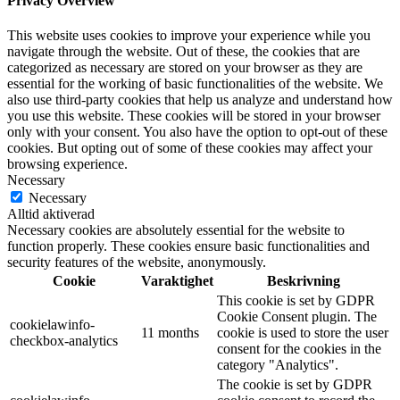
Privacy Overview
This website uses cookies to improve your experience while you
navigate through the website. Out of these, the cookies that are
categorized as necessary are stored on your browser as they are
essential for the working of basic functionalities of the website. We
also use third-party cookies that help us analyze and understand how
you use this website. These cookies will be stored in your browser
only with your consent. You also have the option to opt-out of these
cookies. But opting out of some of these cookies may affect your
browsing experience.
Necessary
Necessary
Alltid aktiverad
Necessary cookies are absolutely essential for the website to
function properly. These cookies ensure basic functionalities and
security features of the website, anonymously.
Cookie
Varaktighet
Beskrivning
This cookie is set by GDPR
Cookie Consent plugin. The
cookielawinfo-
11 months
cookie is used to store the user
checkbox-analytics
consent for the cookies in the
category "Analytics".
The cookie is set by GDPR