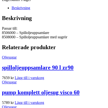
Beskrivning
Beskrivning
Passar till:
8506000 – Spilloljeuppsamlare
8508000 – Spilloljeuppsamlare med sugrör
Relaterade produkter
Oljesugar
spilloljeuppsamlare 90 l zr90
7659
kr
Lägg till i varukorg
Oljesugar
pump komplett oljesug visco 60
5789
kr
Lägg till i varukorg
Oljesugar