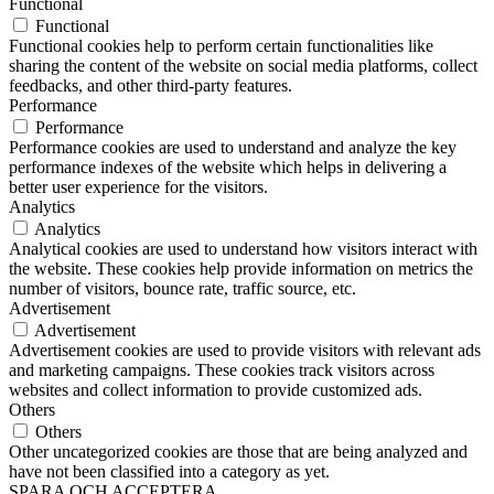
Functional
Functional
Functional cookies help to perform certain functionalities like
sharing the content of the website on social media platforms, collect
feedbacks, and other third-party features.
Performance
Performance
Performance cookies are used to understand and analyze the key
performance indexes of the website which helps in delivering a
better user experience for the visitors.
Analytics
Analytics
Analytical cookies are used to understand how visitors interact with
the website. These cookies help provide information on metrics the
number of visitors, bounce rate, traffic source, etc.
Advertisement
Advertisement
Advertisement cookies are used to provide visitors with relevant ads
and marketing campaigns. These cookies track visitors across
websites and collect information to provide customized ads.
Others
Others
Other uncategorized cookies are those that are being analyzed and
have not been classified into a category as yet.
SPARA OCH ACCEPTERA