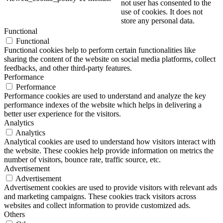
not user has consented to the
use of cookies. It does not
store any personal data.
Functional
Functional
Functional cookies help to perform certain functionalities like
sharing the content of the website on social media platforms, collect
feedbacks, and other third-party features.
Performance
Performance
Performance cookies are used to understand and analyze the key
performance indexes of the website which helps in delivering a
better user experience for the visitors.
Analytics
Analytics
Analytical cookies are used to understand how visitors interact with
the website. These cookies help provide information on metrics the
number of visitors, bounce rate, traffic source, etc.
Advertisement
Advertisement
Advertisement cookies are used to provide visitors with relevant ads
and marketing campaigns. These cookies track visitors across
websites and collect information to provide customized ads.
Others