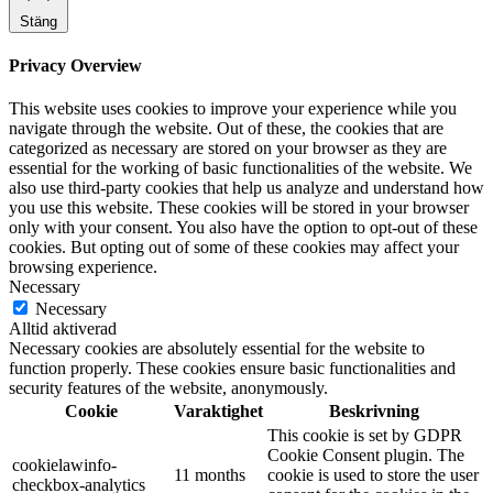
Stäng
Privacy Overview
This website uses cookies to improve your experience while you
navigate through the website. Out of these, the cookies that are
categorized as necessary are stored on your browser as they are
essential for the working of basic functionalities of the website. We
also use third-party cookies that help us analyze and understand how
you use this website. These cookies will be stored in your browser
only with your consent. You also have the option to opt-out of these
cookies. But opting out of some of these cookies may affect your
browsing experience.
Necessary
Necessary
Alltid aktiverad
Necessary cookies are absolutely essential for the website to
function properly. These cookies ensure basic functionalities and
security features of the website, anonymously.
Cookie
Varaktighet
Beskrivning
This cookie is set by GDPR
Cookie Consent plugin. The
cookielawinfo-
11 months
cookie is used to store the user
checkbox-analytics