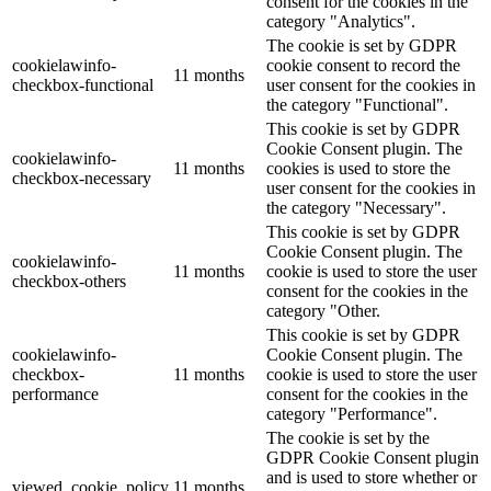
consent for the cookies in the
category "Analytics".
The cookie is set by GDPR
cookielawinfo-
cookie consent to record the
11 months
checkbox-functional
user consent for the cookies in
the category "Functional".
This cookie is set by GDPR
Cookie Consent plugin. The
cookielawinfo-
11 months
cookies is used to store the
checkbox-necessary
user consent for the cookies in
the category "Necessary".
This cookie is set by GDPR
Cookie Consent plugin. The
cookielawinfo-
11 months
cookie is used to store the user
checkbox-others
consent for the cookies in the
category "Other.
This cookie is set by GDPR
cookielawinfo-
Cookie Consent plugin. The
checkbox-
11 months
cookie is used to store the user
performance
consent for the cookies in the
category "Performance".
The cookie is set by the
GDPR Cookie Consent plugin
and is used to store whether or
viewed_cookie_policy
11 months