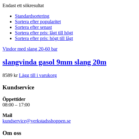
Endast ett sökresultat
Standardsortering
Sortera efter popularitet
Sortera efter senast
Sortera efter pris: lågt till högt
Sortera efter pris: högt till lågt
Vindor med slang 20-60 bar
slangvinda gasol 9mm slang 20m
8589
kr
Lägg till i varukorg
Kundservice
Öppettider
08:00 – 17:00
Mail
kundservice@verkstadsshoppen.se
Om oss