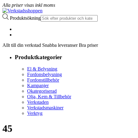
Alla priser visas inkl moms
Produktsökning
Allt till din verkstad Snabba leveranser Bra priser
Produktkategorier
El & Belysning
Fordonsbelysning
Fordonstillbehör
Kampanjer
Okategoriserad
Olja, Kem & Tillbehör
Verkstaden
Verkstadsmaskiner
Verktyg
45