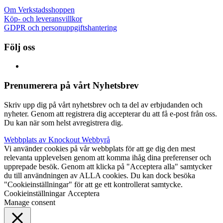
Om Verkstadsshoppen
Köp- och leveransvillkor
GDPR och personuppgiftshantering
Följ oss
Prenumerera på vårt Nyhetsbrev
Skriv upp dig på vårt nyhetsbrev och ta del av erbjudanden och
nyheter. Genom att registrera dig accepterar du att få e-post från oss.
Du kan när som helst avregistrera dig.
Webbplats av Knockout Webbyrå
Vi använder cookies på vår webbplats för att ge dig den mest
relevanta upplevelsen genom att komma ihåg dina preferenser och
upprepade besök. Genom att klicka på "Acceptera alla" samtycker
du till användningen av ALLA cookies. Du kan dock besöka
"Cookieinställningar" för att ge ett kontrollerat samtycke.
Cookieinställningar
Acceptera
Manage consent