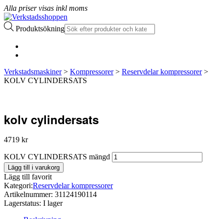
Alla priser visas inkl moms
Produktsökning
Verkstadsmaskiner
>
Kompressorer
>
Reservdelar kompressorer
>
KOLV CYLINDERSATS
kolv cylindersats
4719
kr
KOLV CYLINDERSATS mängd
Lägg till i varukorg
Lägg till favorit
Kategori:
Reservdelar kompressorer
Artikelnummer:
31124190114
Lagerstatus:
I lager