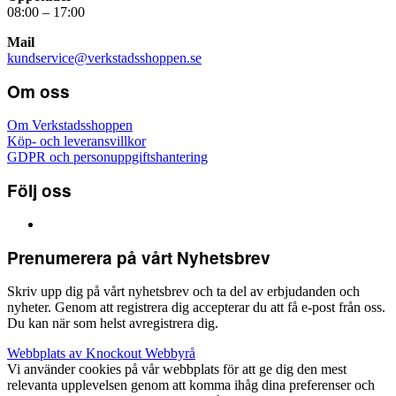
08:00 – 17:00
Mail
kundservice@verkstadsshoppen.se
Om oss
Om Verkstadsshoppen
Köp- och leveransvillkor
GDPR och personuppgiftshantering
Följ oss
Prenumerera på vårt Nyhetsbrev
Skriv upp dig på vårt nyhetsbrev och ta del av erbjudanden och
nyheter. Genom att registrera dig accepterar du att få e-post från oss.
Du kan när som helst avregistrera dig.
Webbplats av Knockout Webbyrå
Vi använder cookies på vår webbplats för att ge dig den mest
relevanta upplevelsen genom att komma ihåg dina preferenser och