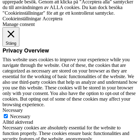
upprepade besök. Genom att klicka på "Acceptera alla" samtycker
du till användningen av ALLA cookies. Du kan dock besöka
"Cookieinställningar" för att ge ett kontrollerat samtycke.
Cookieinställningar
Acceptera
Manage consent
Stäng
Privacy Overview
This website uses cookies to improve your experience while you
navigate through the website. Out of these, the cookies that are
categorized as necessary are stored on your browser as they are
essential for the working of basic functionalities of the website. We
also use third-party cookies that help us analyze and understand how
you use this website. These cookies will be stored in your browser
only with your consent. You also have the option to opt-out of these
cookies. But opting out of some of these cookies may affect your
browsing experience.
Necessary
Necessary
Alltid aktiverad
Necessary cookies are absolutely essential for the website to
function properly. These cookies ensure basic functionalities and
security features of the website, anonymously.