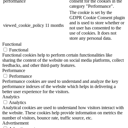
performance
consent for the cookies in the
category "Performance".
The cookie is set by the
GDPR Cookie Consent plugin
and is used to store whether or
viewed_cookie_policy
11 months
not user has consented to the
use of cookies. It does not
store any personal data.
Functional
Functional
Functional cookies help to perform certain functionalities like
sharing the content of the website on social media platforms, collect
feedbacks, and other third-party features.
Performance
Performance
Performance cookies are used to understand and analyze the key
performance indexes of the website which helps in delivering a
better user experience for the visitors.
Analytics
Analytics
Analytical cookies are used to understand how visitors interact with
the website. These cookies help provide information on metrics the
number of visitors, bounce rate, traffic source, etc.
Advertisement