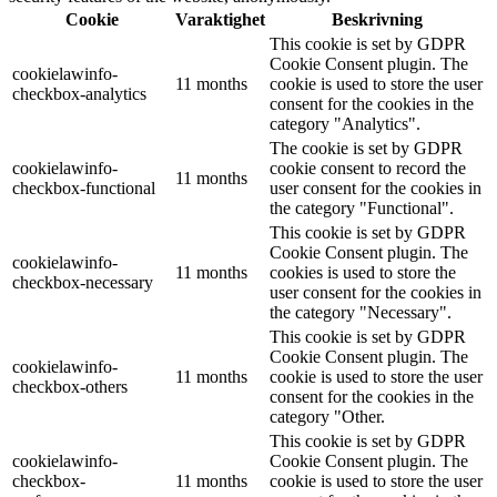
Cookie
Varaktighet
Beskrivning
This cookie is set by GDPR
Cookie Consent plugin. The
cookielawinfo-
11 months
cookie is used to store the user
checkbox-analytics
consent for the cookies in the
category "Analytics".
The cookie is set by GDPR
cookielawinfo-
cookie consent to record the
11 months
checkbox-functional
user consent for the cookies in
the category "Functional".
This cookie is set by GDPR
Cookie Consent plugin. The
cookielawinfo-
11 months
cookies is used to store the
checkbox-necessary
user consent for the cookies in
the category "Necessary".
This cookie is set by GDPR
Cookie Consent plugin. The
cookielawinfo-
11 months
cookie is used to store the user
checkbox-others
consent for the cookies in the
category "Other.
This cookie is set by GDPR
cookielawinfo-
Cookie Consent plugin. The
checkbox-
11 months
cookie is used to store the user