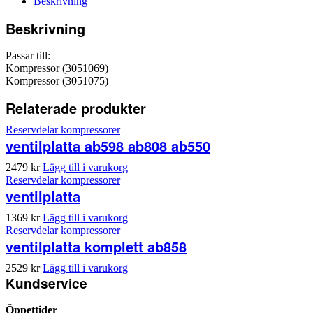
Beskrivning
Beskrivning
Passar till:
Kompressor (3051069)
Kompressor (3051075)
Relaterade produkter
Reservdelar kompressorer
ventilplatta ab598 ab808 ab550
2479
kr
Lägg till i varukorg
Reservdelar kompressorer
ventilplatta
1369
kr
Lägg till i varukorg
Reservdelar kompressorer
ventilplatta komplett ab858
2529
kr
Lägg till i varukorg
Kundservice
Öppettider