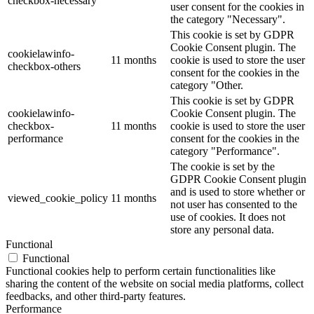
checkbox-necessary
user consent for the cookies in
the category "Necessary".
This cookie is set by GDPR
Cookie Consent plugin. The
cookielawinfo-
11 months
cookie is used to store the user
checkbox-others
consent for the cookies in the
category "Other.
This cookie is set by GDPR
cookielawinfo-
Cookie Consent plugin. The
checkbox-
11 months
cookie is used to store the user
performance
consent for the cookies in the
category "Performance".
The cookie is set by the
GDPR Cookie Consent plugin
and is used to store whether or
viewed_cookie_policy
11 months
not user has consented to the
use of cookies. It does not
store any personal data.
Functional
Functional
Functional cookies help to perform certain functionalities like
sharing the content of the website on social media platforms, collect
feedbacks, and other third-party features.
Performance