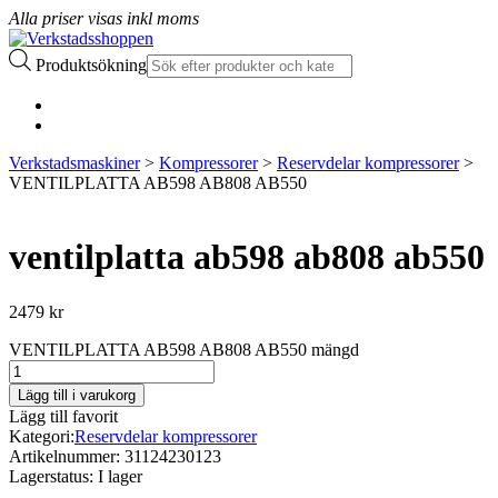
Alla priser visas inkl moms
Produktsökning
Verkstadsmaskiner
>
Kompressorer
>
Reservdelar kompressorer
>
VENTILPLATTA AB598 AB808 AB550
ventilplatta ab598 ab808 ab550
2479
kr
VENTILPLATTA AB598 AB808 AB550 mängd
Lägg till i varukorg
Lägg till favorit
Kategori:
Reservdelar kompressorer
Artikelnummer:
31124230123
Lagerstatus:
I lager