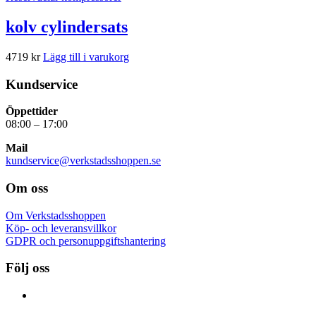
kolv cylindersats
4719
kr
Lägg till i varukorg
Kundservice
Öppettider
08:00 – 17:00
Mail
kundservice@verkstadsshoppen.se
Om oss
Om Verkstadsshoppen
Köp- och leveransvillkor
GDPR och personuppgiftshantering
Följ oss