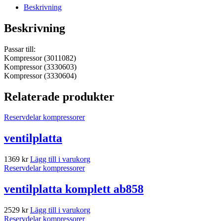
Beskrivning
Beskrivning
Passar till:
Kompressor (3011082)
Kompressor (3330603)
Kompressor (3330604)
Relaterade produkter
Reservdelar kompressorer
ventilplatta
1369
kr
Lägg till i varukorg
Reservdelar kompressorer
ventilplatta komplett ab858
2529
kr
Lägg till i varukorg
Reservdelar kompressorer