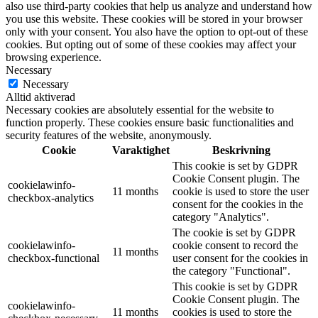
also use third-party cookies that help us analyze and understand how
you use this website. These cookies will be stored in your browser
only with your consent. You also have the option to opt-out of these
cookies. But opting out of some of these cookies may affect your
browsing experience.
Necessary
Necessary
Alltid aktiverad
Necessary cookies are absolutely essential for the website to
function properly. These cookies ensure basic functionalities and
security features of the website, anonymously.
Cookie
Varaktighet
Beskrivning
This cookie is set by GDPR
Cookie Consent plugin. The
cookielawinfo-
11 months
cookie is used to store the user
checkbox-analytics
consent for the cookies in the
category "Analytics".
The cookie is set by GDPR
cookielawinfo-
cookie consent to record the
11 months
checkbox-functional
user consent for the cookies in
the category "Functional".
This cookie is set by GDPR
Cookie Consent plugin. The
cookielawinfo-
11 months
cookies is used to store the