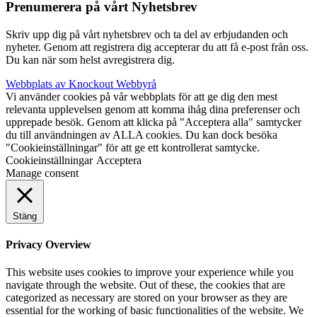
Prenumerera på vårt Nyhetsbrev
Skriv upp dig på vårt nyhetsbrev och ta del av erbjudanden och
nyheter. Genom att registrera dig accepterar du att få e-post från oss.
Du kan när som helst avregistrera dig.
Webbplats av Knockout Webbyrå
Vi använder cookies på vår webbplats för att ge dig den mest
relevanta upplevelsen genom att komma ihåg dina preferenser och
upprepade besök. Genom att klicka på "Acceptera alla" samtycker
du till användningen av ALLA cookies. Du kan dock besöka
"Cookieinställningar" för att ge ett kontrollerat samtycke.
Cookieinställningar
Acceptera
Manage consent
Stäng
Privacy Overview
This website uses cookies to improve your experience while you
navigate through the website. Out of these, the cookies that are
categorized as necessary are stored on your browser as they are
essential for the working of basic functionalities of the website. We